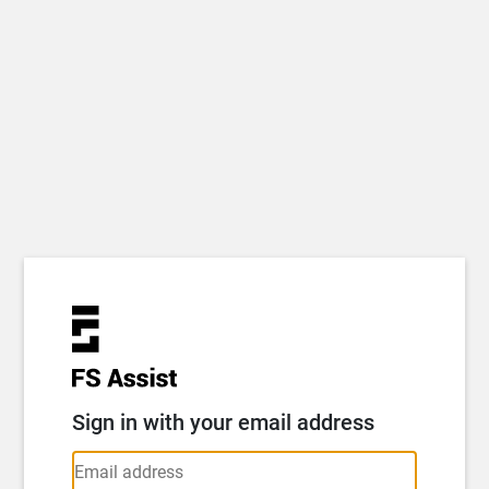
Sign in with your email address