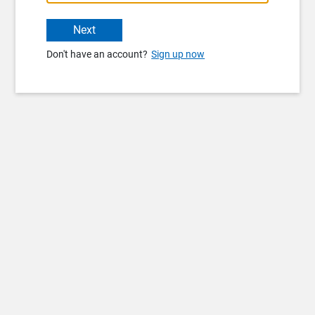
Next
Don't have an account?
Sign up now